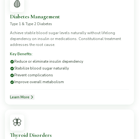
🩸
Diabetes Management
Type 1 & Type 2 Diabetes
Achieve stable blood sugar levels naturally without lifelong
dependency on insulin or medications. Constitutional treatment
addresses the root cause.
Key Benefits:
Reduce or eliminate insulin dependency
Stabilize blood sugar naturally
Prevent complications
Improve overall metabolism
Learn More
🦋
Thyroid Disorders