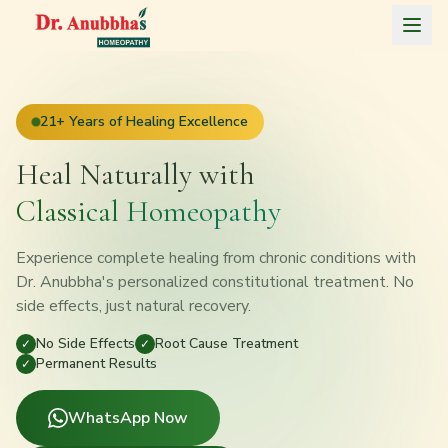
Home
21+ Years of Healing Excellence
About
Heal Naturally with
Treatments
Classical Homeopathy
Blog
Experience complete healing from chronic conditions with
Testimonials
Dr. Anubbha's personalized constitutional treatment. No
side effects, just natural recovery.
Contact
No Side Effects
Root Cause Treatment
✓
✓
Permanent Results
✓
Consult on WhatsApp
WhatsApp Now