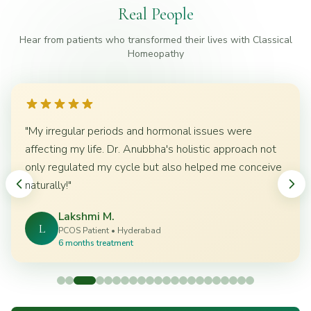
Real People
Hear from patients who transformed their lives with Classical
Homeopathy
"
My irregular periods and hormonal issues were
affecting my life. Dr. Anubbha's holistic approach not
only regulated my cycle but also helped me conceive
naturally!
"
Lakshmi M.
L
PCOS Patient
•
Hyderabad
6 months treatment