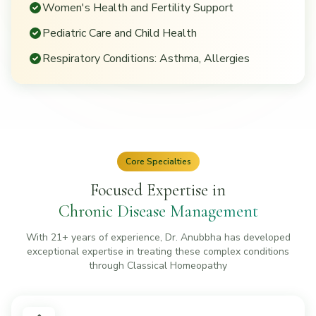
Women's Health and Fertility Support
Pediatric Care and Child Health
Respiratory Conditions: Asthma, Allergies
Core Specialties
Focused Expertise in
Chronic Disease Management
With 21+ years of experience, Dr. Anubbha has developed
exceptional expertise in treating these complex conditions
through Classical Homeopathy