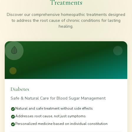
Treatments
Discover our comprehensive homeopathic treatments designed
to address the root cause of chronic conditions for lasting
healing.
🩸
Diabetes
Safe & Natural Care for Blood Sugar Management
Natural and safe treatment without side effects
Addresses root cause, not just symptoms
Personalized medicine based on individual constitution