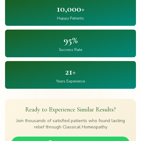
10,000+
Happy Patients
95%
Success Rate
21+
Years Experience
Ready to Experience Similar Results?
Join thousands of satisfied patients who found lasting
relief through Classical Homeopathy