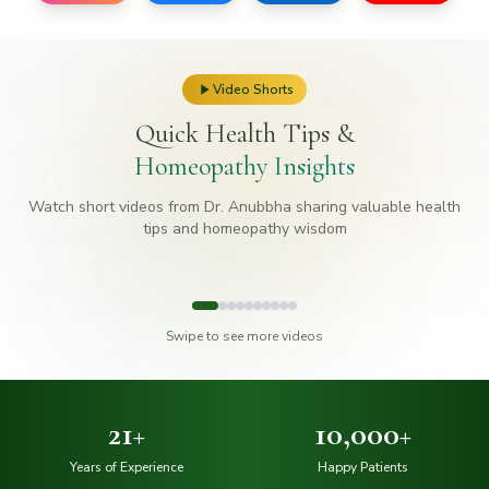
Video Shorts
Quick Health Tips &
Homeopathy Insights
Watch short videos from Dr. Anubbha sharing valuable health
tips and homeopathy wisdom
#
1
#
2
#
3
Swipe to see more videos
21
+
10,000
+
Years of Experience
Happy Patients