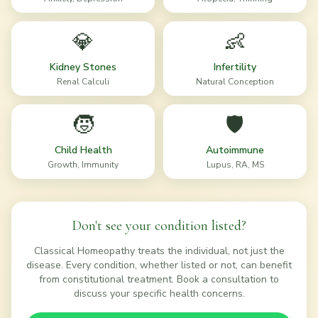
💎
👶
Kidney Stones
Infertility
Renal Calculi
Natural Conception
🧒
🛡️
Child Health
Autoimmune
Growth, Immunity
Lupus, RA, MS
Don't see your condition listed?
Classical Homeopathy treats the individual, not just the
disease. Every condition, whether listed or not, can benefit
from constitutional treatment. Book a consultation to
discuss your specific health concerns.