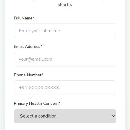
shortly
Full Name*
Email Address*
Phone Number*
Mon-Sat: 9:00 AM - 4:00 PM
Sunday: Closed
Call button available during
Primary Health Concern*
office hours only