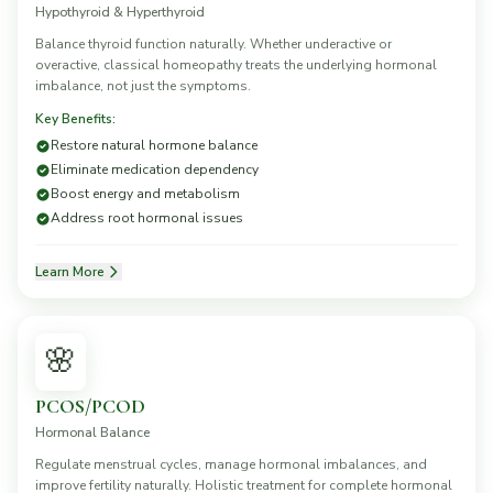
Hypothyroid & Hyperthyroid
Balance thyroid function naturally. Whether underactive or
overactive, classical homeopathy treats the underlying hormonal
imbalance, not just the symptoms.
Key Benefits:
Restore natural hormone balance
Eliminate medication dependency
Boost energy and metabolism
Address root hormonal issues
Learn More
🌸
PCOS/PCOD
Hormonal Balance
Regulate menstrual cycles, manage hormonal imbalances, and
improve fertility naturally. Holistic treatment for complete hormonal