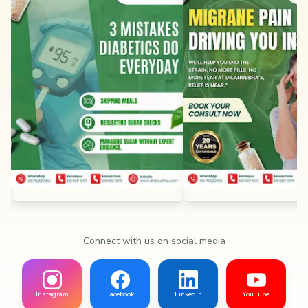
Connect with us on social media
Instagram
Facebook
LinkedIn
YouTube