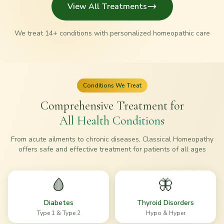
View All Treatments
We treat
14
+ conditions with personalized homeopathic care
Conditions We Treat
Comprehensive Treatment for
All Health Conditions
From acute ailments to chronic diseases, Classical Homeopathy
offers safe and effective treatment for patients of all ages
🩸
🦋
Diabetes
Thyroid Disorders
Type 1 & Type 2
Hypo & Hyper