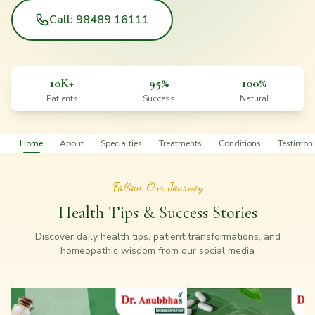
Call: 98489 16111
10K+
95%
100%
Patients
Success
Natural
Home
About
Specialties
Treatments
Conditions
Testimoni
Follow Our Journey
Health Tips & Success Stories
Discover daily health tips, patient transformations, and
homeopathic wisdom from our social media