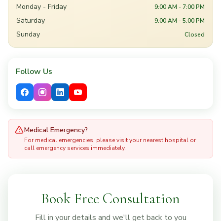
Monday - Friday
9:00 AM - 7:00 PM
Saturday
9:00 AM - 5:00 PM
Sunday
Closed
Follow Us
Medical Emergency?
For medical emergencies, please visit your nearest hospital or
call emergency services immediately.
Book Free Consultation
Fill in your details and we'll get back to you