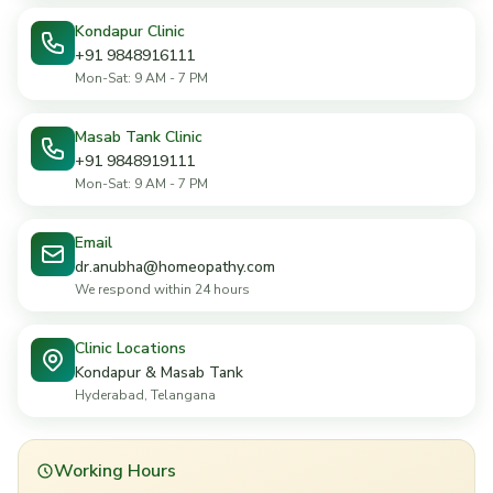
Kondapur Clinic
+91 9848916111
Mon-Sat: 9 AM - 7 PM
Masab Tank Clinic
+91 9848919111
Mon-Sat: 9 AM - 7 PM
Email
dr.anubha@homeopathy.com
We respond within 24 hours
Clinic Locations
Kondapur & Masab Tank
Hyderabad, Telangana
Working Hours