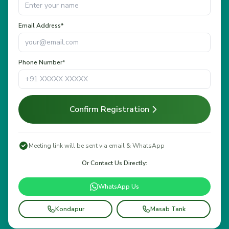
Email Address*
Phone Number*
Confirm Registration
Meeting link will be sent via email & WhatsApp
Or Contact Us Directly:
WhatsApp Us
Kondapur
Masab Tank