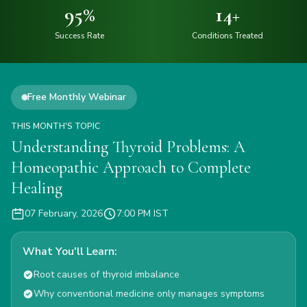
95
%
14
+
Success Rate
Conditions Treated
Free Monthly Webinar
THIS MONTH'S TOPIC
Understanding Thyroid Problems: A
Homeopathic Approach to Complete
Healing
07 February, 2026
7:00 PM IST
What You'll Learn:
Root causes of thyroid imbalance
Why conventional medicine only manages symptoms