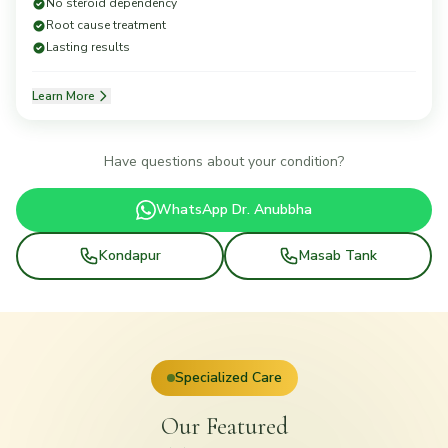
No steroid dependency
Root cause treatment
Lasting results
Learn More
Have questions about your condition?
WhatsApp Dr. Anubbha
Kondapur
Masab Tank
Specialized Care
Our Featured