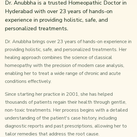
Dr. Anubbha is a trusted Homeopathic Doctor in
Hyderabad with over 23 years of hands-on
experience in providing holistic, safe, and
personalized treatments.
Dr. Anubbha brings over 23 years of hands-on experience in
providing holistic, safe, and personalized treatments. Her
healing approach combines the science of classical
homeopathy with the precision of modern case analysis,
enabling her to treat a wide range of chronic and acute
conditions effectively.
Since starting her practice in 2001, she has helped
thousands of patients regain their health through gentle,
non-toxic treatments. Her process begins with a detailed
understanding of the patient's case history, including
diagnostic reports and past prescriptions, allowing her to
tailor remedies that address the root cause.