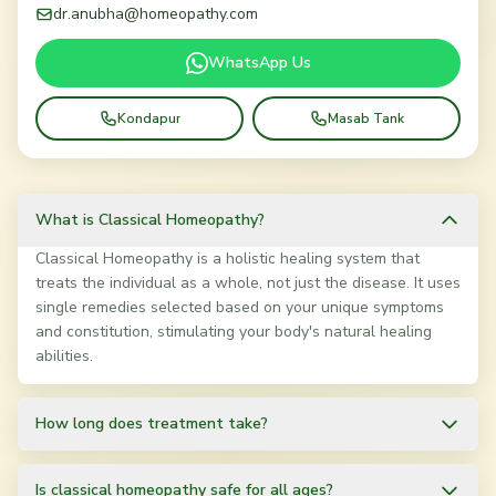
dr.anubha@homeopathy.com
WhatsApp Us
Kondapur
Masab Tank
What is Classical Homeopathy?
Classical Homeopathy is a holistic healing system that
treats the individual as a whole, not just the disease. It uses
single remedies selected based on your unique symptoms
and constitution, stimulating your body's natural healing
abilities.
How long does treatment take?
Treatment duration varies based on the condition and
individual. Chronic conditions may take 3-12 months, while
Is classical homeopathy safe for all ages?