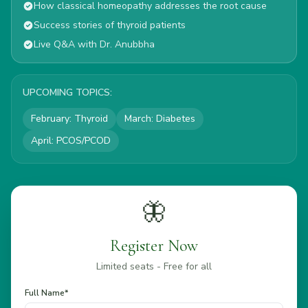
How classical homeopathy addresses the root cause
Success stories of thyroid patients
Live Q&A with Dr. Anubbha
UPCOMING TOPICS:
February
:
Thyroid
March
:
Diabetes
April
:
PCOS/PCOD
🦋
Register Now
Limited seats - Free for all
Full Name*