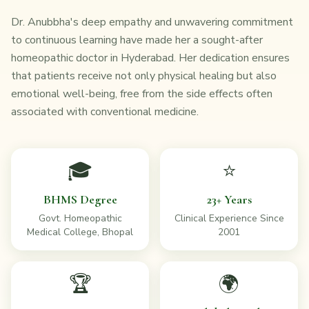
Dr. Anubbha's deep empathy and unwavering commitment
to continuous learning have made her a sought-after
homeopathic doctor in Hyderabad. Her dedication ensures
that patients receive not only physical healing but also
emotional well-being, free from the side effects often
associated with conventional medicine.
🎓
⭐
BHMS Degree
23+ Years
Govt. Homeopathic
Clinical Experience Since
Medical College, Bhopal
2001
🏆
🌍