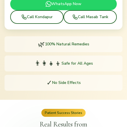
WhatsApp Now
Call Kondapur
Call Masab Tank
🌿
100% Natural Remedies
👨‍👩‍👧‍👦
Safe for All Ages
✓
No Side Effects
Patient Success Stories
Real Results from