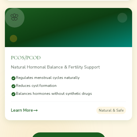
🌸
PCOS/PCOD
Natural Hormonal Balance & Fertility Support
Regulates menstrual cycles naturally
Reduces cyst formation
Balances hormones without synthetic drugs
Learn More
Natural & Safe