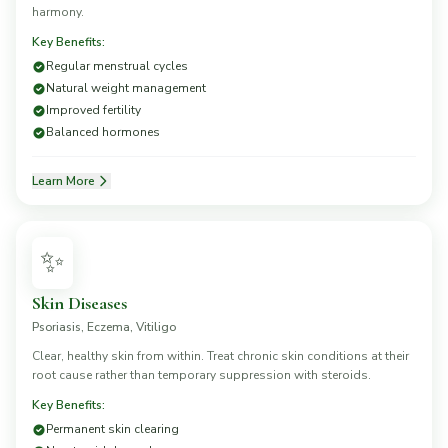
harmony.
Key Benefits:
Regular menstrual cycles
Natural weight management
Improved fertility
Balanced hormones
Learn More
✨
Skin Diseases
Psoriasis, Eczema, Vitiligo
Clear, healthy skin from within. Treat chronic skin conditions at their
root cause rather than temporary suppression with steroids.
Key Benefits:
Permanent skin clearing