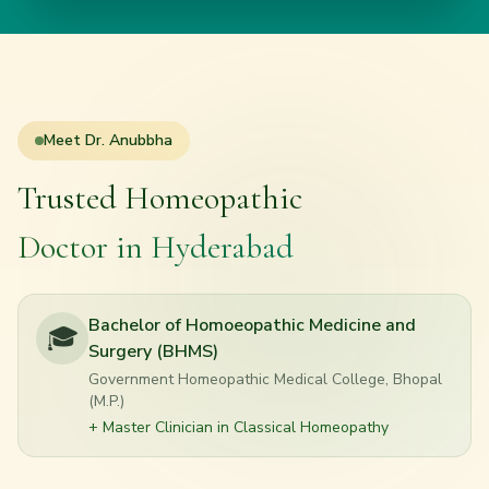
Meet
Dr. Anubbha
Trusted Homeopathic
Doctor in Hyderabad
Bachelor of Homoeopathic Medicine and
🎓
Surgery (BHMS)
Government Homeopathic Medical College, Bhopal
(M.P.)
+ Master Clinician in Classical Homeopathy