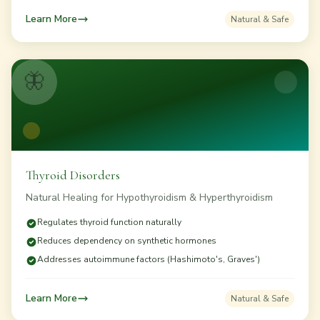
Learn More
Natural & Safe
🦋
Thyroid Disorders
Natural Healing for Hypothyroidism & Hyperthyroidism
Regulates thyroid function naturally
Reduces dependency on synthetic hormones
Addresses autoimmune factors (Hashimoto's, Graves')
Learn More
Natural & Safe