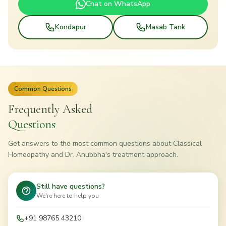
Chat on WhatsApp
Kondapur
Masab Tank
Common Questions
Frequently Asked
Questions
Get answers to the most common questions about Classical
Homeopathy and Dr. Anubbha's treatment approach.
Still have questions?
We're here to help you
+91 98765 43210