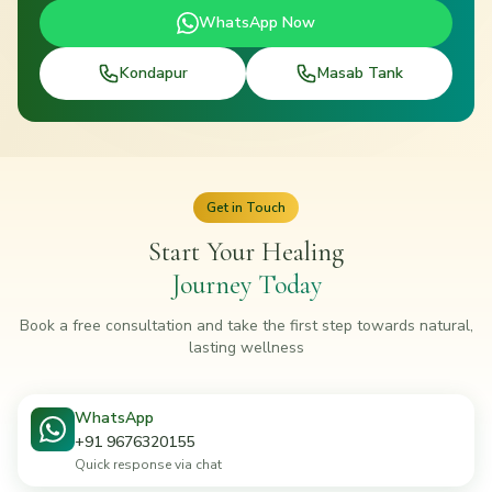
WhatsApp Now
Kondapur
Masab Tank
Get in Touch
Start Your Healing
Journey Today
Book a free consultation and take the first step towards natural,
lasting wellness
WhatsApp
+91 9676320155
Quick response via chat