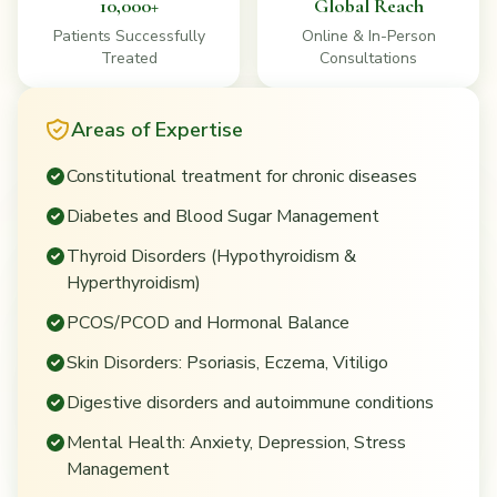
10,000+
Global Reach
Patients Successfully
Online & In-Person
Treated
Consultations
Areas of Expertise
Constitutional treatment for chronic diseases
Diabetes and Blood Sugar Management
Thyroid Disorders (Hypothyroidism &
Hyperthyroidism)
PCOS/PCOD and Hormonal Balance
Skin Disorders: Psoriasis, Eczema, Vitiligo
Digestive disorders and autoimmune conditions
Mental Health: Anxiety, Depression, Stress
Management