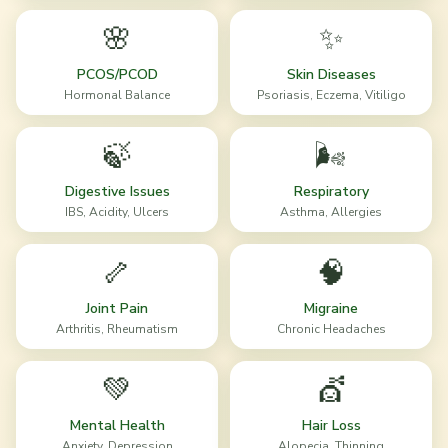
🌸
✨
PCOS/PCOD
Skin Diseases
Hormonal Balance
Psoriasis, Eczema, Vitiligo
🍃
🌬️
Digestive Issues
Respiratory
IBS, Acidity, Ulcers
Asthma, Allergies
🦴
🧠
Joint Pain
Migraine
Arthritis, Rheumatism
Chronic Headaches
💚
💇
Mental Health
Hair Loss
Anxiety, Depression
Alopecia, Thinning